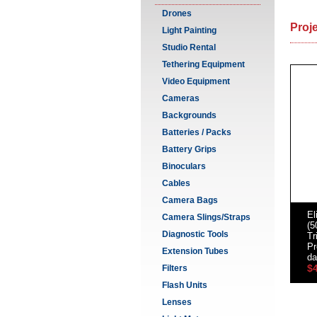
Drones
Proj
Light Painting
Studio Rental
Tethering Equipment
Video Equipment
Cameras
Backgrounds
Batteries / Packs
Battery Grips
Binoculars
Cables
Camera Bags
El
Camera Slings/Straps
(5
Diagnostic Tools
Tr
Pr
Extension Tubes
da
$
Filters
Flash Units
Lenses