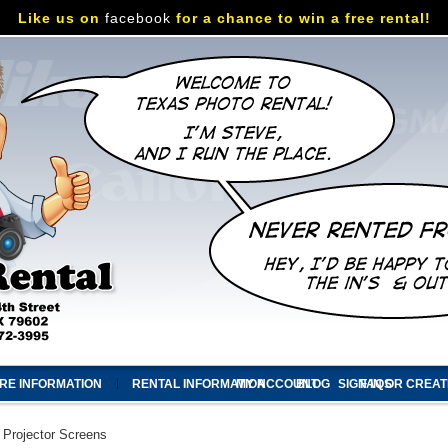
Like us on
facebook
for a chance to win a free rental!
RE INFORMATION
RENTAL INFORMATION
MY ACCOUNT
BLOG
SIGN IN
FAQS
OR
CREAT
Projector Screens