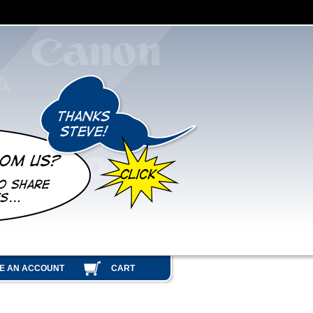
E AN ACCOUNT
CART