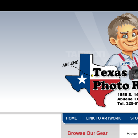
HOME
LINK TO ARTWORK
STO
Browse Our Gear
Home