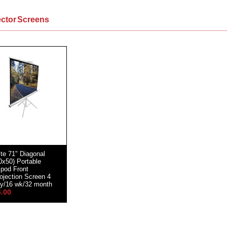
ector Screens
ite 71" Diagonal
0x50) Portable
ipod Front
ojection Screen 4
y/16 wk/32 month
4.00