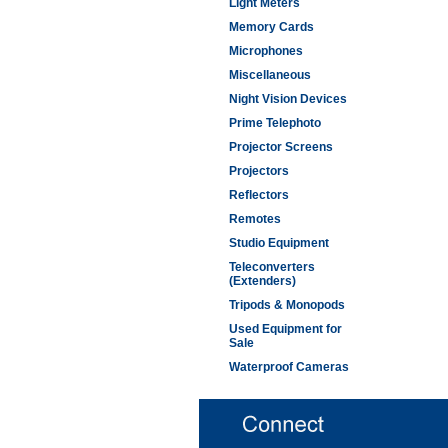
Light Meters
Memory Cards
Microphones
Miscellaneous
Night Vision Devices
Prime Telephoto
Projector Screens
Projectors
Reflectors
Remotes
Studio Equipment
Teleconverters
(Extenders)
Tripods & Monopods
Used Equipment for
Sale
Waterproof Cameras