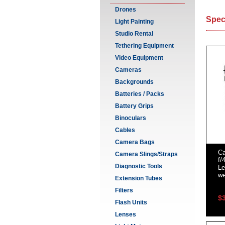
Drones
Spec
Light Painting
Studio Rental
Tethering Equipment
Video Equipment
Cameras
Backgrounds
Batteries / Packs
Battery Grips
Binoculars
Cables
Camera Bags
C
Camera Slings/Straps
f/
Diagnostic Tools
Le
we
Extension Tubes
Filters
$
Flash Units
Lenses