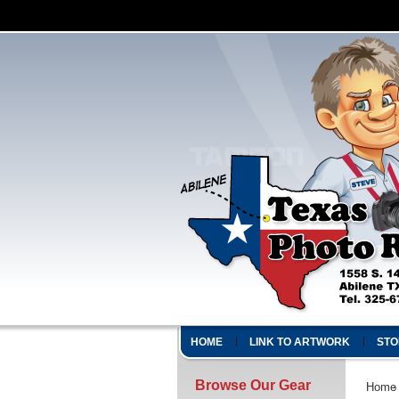
HOME
LINK TO ARTWORK
STO
Browse Our Gear
Home