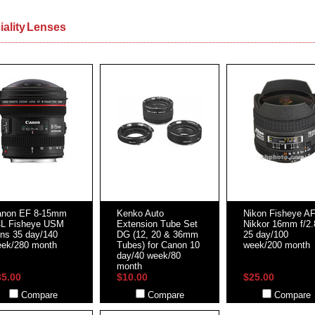
iality Lenses
anon EF 8-15mm
Kenko Auto
Nikon Fisheye A
4L Fisheye USM
Extension Tube Set
Nikkor 16mm f/2
ns 35 day/140
DG (12, 20 & 36mm
25 day/100
ek/280 month
Tubes) for Canon 10
week/200 month
day/40 week/80
month
35.00
$10.00
$25.00
Compare
Compare
Compare