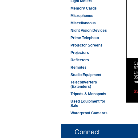
Light Meters
Memory Cards
Microphones
Miscellaneous
Night Vision Devices
Prime Telephoto
Projector Screens
Projectors
Reflectors
C
Remotes
f/
U
Studio Equipment
35
m
Teleconverters
(Extenders)
$
Tripods & Monopods
Used Equipment for
Sale
Waterproof Cameras