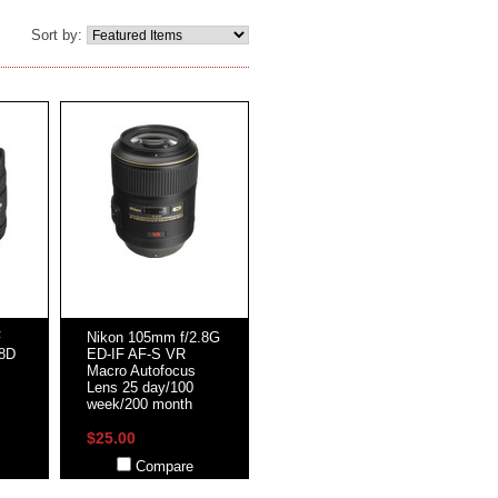
Sort by:
F
Nikon 105mm f/2.8G
.8D
ED-IF AF-S VR
Macro Autofocus
Lens 25 day/100
week/200 month
$25.00
Compare