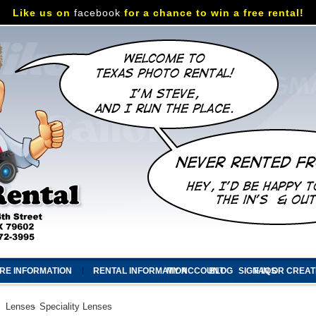
Like us on
facebook
for a chance to win a free rental!
RE INFORMATION
RENTAL INFORMATION
MY ACCOUNT
BLOG
SIGN IN
FAQS
OR
CREAT
Lenses
Speciality Lenses