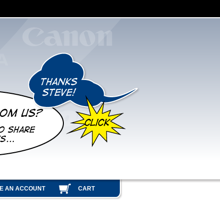
E AN ACCOUNT
CART