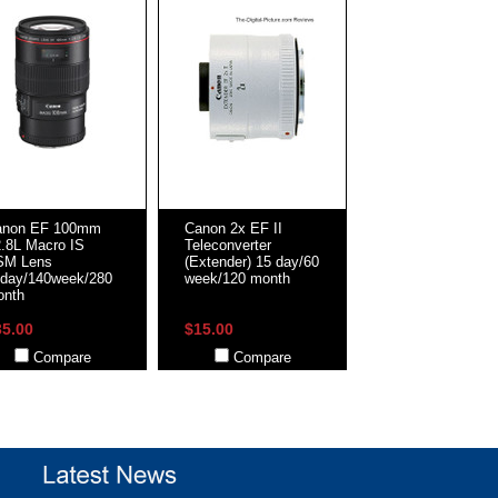
anon EF 100mm
Canon 2x EF II
2.8L Macro IS
Teleconverter
SM Lens
(Extender) 15 day/60
day/140week/280
week/120 month
onth
35.00
$15.00
Compare
Compare