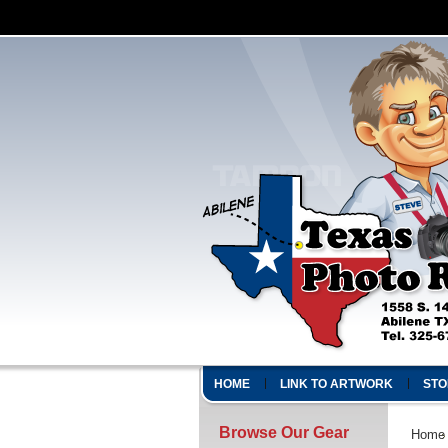
HOME
LINK TO ARTWORK
STO
Browse Our Gear
Home