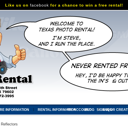
Like us on
facebook
for a chance to win a free rental!
RE INFORMATION
RENTAL INFORMATION
MY ACCOUNT
BLOG
SIGN IN
FAQS
OR
CREAT
Reflectors