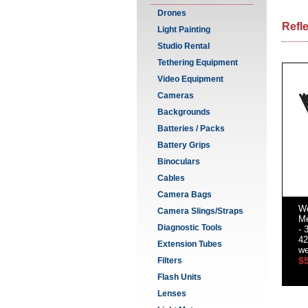
Drones
Refl
Light Painting
Studio Rental
Tethering Equipment
Video Equipment
Cameras
Backgrounds
Batteries / Packs
Battery Grips
Binoculars
Cables
Camera Bags
We
Camera Slings/Straps
Me
Diagnostic Tools
- 
42
Extension Tubes
we
$
Filters
Flash Units
Lenses