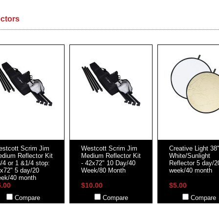
ectors
stcott Scrim Jim
Westcott Scrim Jim
Creative Light 38
dium Reflector Kit
Medium Reflector Kit
White/Sunlight
3/4 or 1 &1/4 stop:
- 42x72" 10 Day/40
Reflector 5 day/2
x72" 5 day/20
Week/80 Month
week/40 month
ek/40 month
5.00
$10.00
$5.00
Compare
Compare
Compare