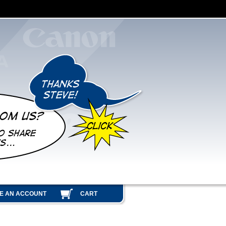
E AN ACCOUNT
CART