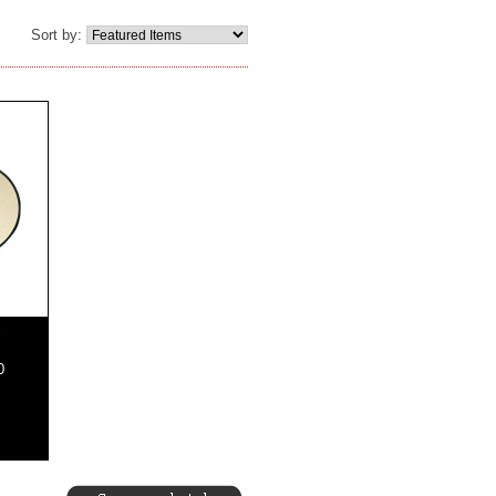
Sort by:
"
0