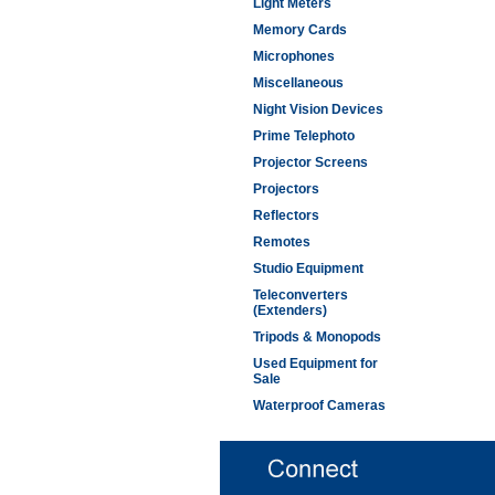
Light Meters
Memory Cards
Microphones
Miscellaneous
Night Vision Devices
Prime Telephoto
Projector Screens
Projectors
Reflectors
Remotes
Studio Equipment
Teleconverters
(Extenders)
Tripods & Monopods
Used Equipment for
Sale
Waterproof Cameras