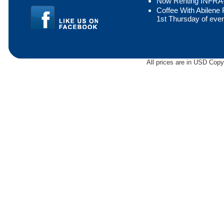
Now Renting INFR
Coffee With Abilen
1st Thursday of eve
All prices are in
USD
Copyr