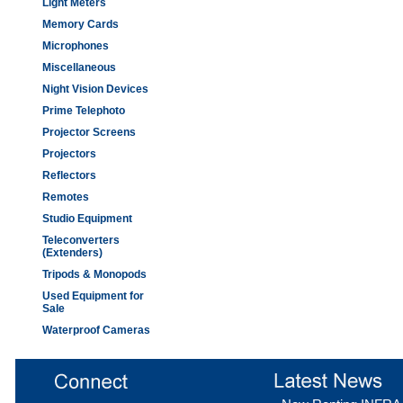
Light Meters
Memory Cards
Microphones
Miscellaneous
Night Vision Devices
Prime Telephoto
Projector Screens
Projectors
Reflectors
Remotes
Studio Equipment
Teleconverters
(Extenders)
Tripods & Monopods
Used Equipment for
Sale
Waterproof Cameras