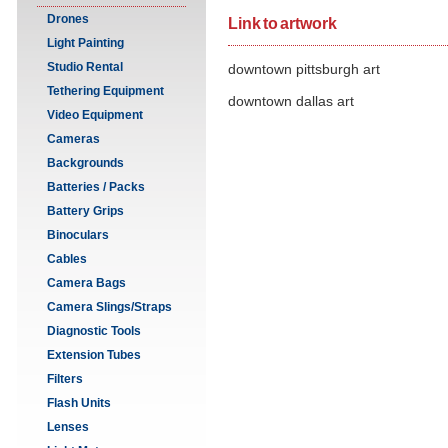
Drones
Link to artwork
Light Painting
Studio Rental
downtown pittsburgh art
Tethering Equipment
downtown dallas art
Video Equipment
Cameras
Backgrounds
Batteries / Packs
Battery Grips
Binoculars
Cables
Camera Bags
Camera Slings/Straps
Diagnostic Tools
Extension Tubes
Filters
Flash Units
Lenses