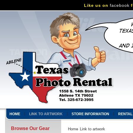
Like us on
facebook
f
HOME
LINK TO ARTWORK
STORE INFORMATION
RENTAL
Browse Our Gear
Home
Link to artwork